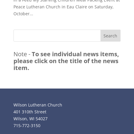
Peace Lutheran Church in Eau Claire on Saturday,
October...
Search
Note -
To see individual news items,
please click on the title of the news
item.
Wilson Lutheran Church
401 310th Street
Wilson, WI 54027
715-772-3150