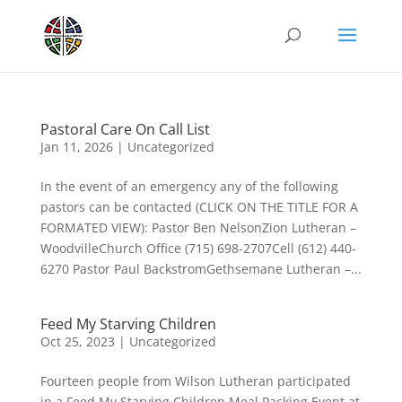
Pastoral Care On Call List
Jan 11, 2026
|
Uncategorized
In the event of an emergency any of the following
pastors can be contacted (CLICK ON THE TITLE FOR A
FORMATED VIEW): Pastor Ben NelsonZion Lutheran –
WoodvilleChurch Office (715) 698-2707Cell (612) 440-
6270 Pastor Paul BackstromGethsemane Lutheran –...
Feed My Starving Children
Oct 25, 2023
|
Uncategorized
Fourteen people from Wilson Lutheran participated
in a Feed My Starving Children Meal Packing Event at